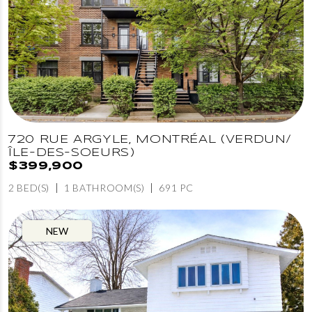
720 RUE ARGYLE, MONTRÉAL (VERDUN/
ÎLE-DES-SOEURS)
$399,900
2 BED(S)
1 BATHROOM(S)
691 PC
NEW