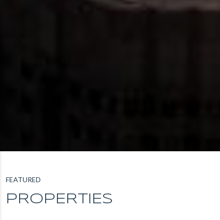
FEATURED
PROPERTIES