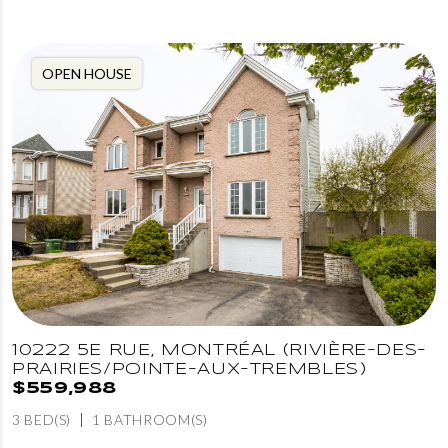
OPEN HOUSE
10222 5E RUE, MONTRÉAL (RIVIÈRE-DES-
PRAIRIES/POINTE-AUX-TREMBLES)
$559,988
3 BED(S)
1 BATHROOM(S)