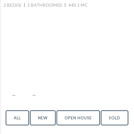
2 BED(S)
1 BATHROOM(S)
440.1 MC
‹
›
ALL
NEW
OPEN HOUSE
SOLD