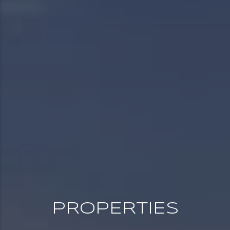
PROPERTIES