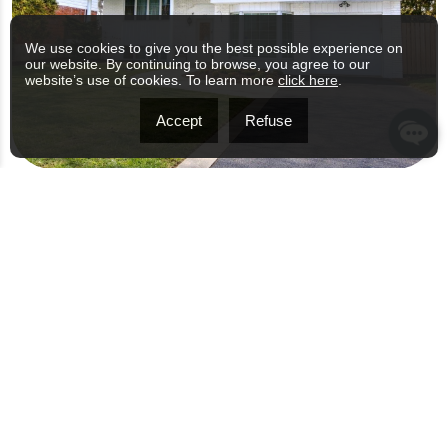
We use cookies to give you the best possible experience on
our website. By continuing to browse, you agree to our
website’s use of cookies. To learn more
click here
.
Accept
Refuse
56 RUE HASTING, DOLLARD-DES-
ORMEAUX
$949,000
4 BED(S)
1 BATHROOM(S)
1495 PC
OPEN HOUSE