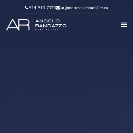
514-910-7370
ar@montrealimmobilier.ca