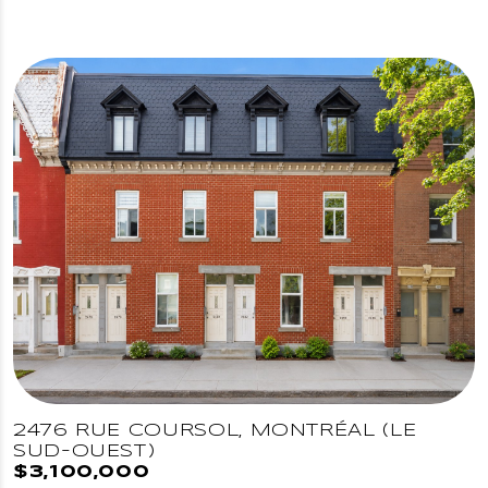
2476 RUE COURSOL, MONTRÉAL (LE
SUD-OUEST)
$3,100,000