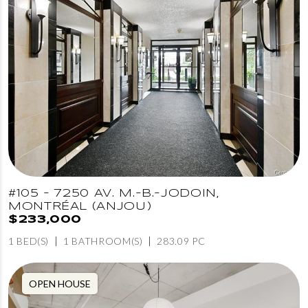
#105 - 7250 AV. M.-B.-JODOIN,
MONTRÉAL (ANJOU)
$233,000
1 BED(S)
1 BATHROOM(S)
283.09 PC
OPEN HOUSE