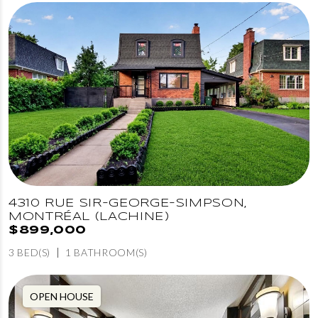
4310 RUE SIR-GEORGE-SIMPSON,
MONTRÉAL (LACHINE)
$899,000
3 BED(S)
1 BATHROOM(S)
OPEN HOUSE