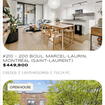
#210 - 200 BOUL. MARCEL-LAURIN,
MONTRÉAL (SAINT-LAURENT)
$449,900
2 BED(S)
1 BATHROOM(S)
750.24 PC
OPEN HOUSE