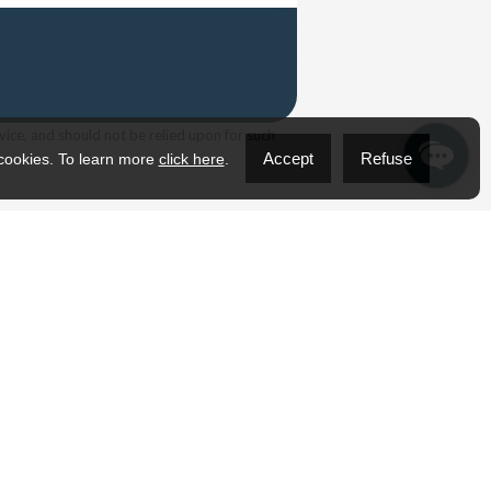
vice, and should not be relied upon for such
Accept
Refuse
 cookies. To learn more
click here
.