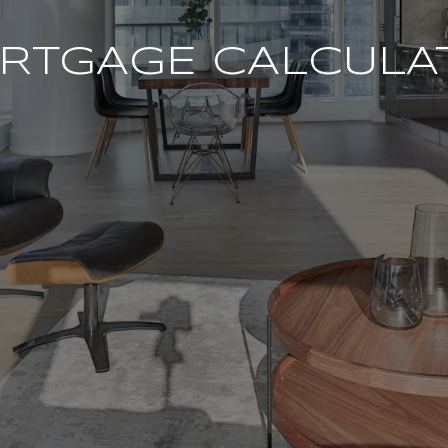
RTGAGE CALCULA