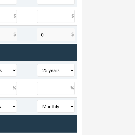
$
$
$
$
%
%