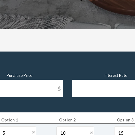
Purchase Price
Interest Rate
$
Option 1
Option 2
Option 3
%
%