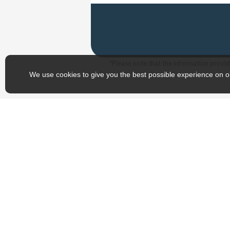
*Please note that the information provide
We use cookies to give you the best possible experience on o