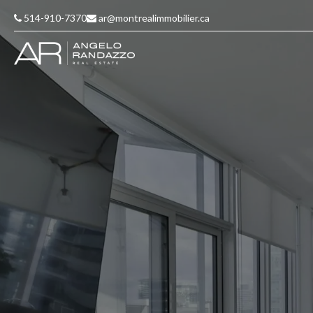
514-910-7370
ar@montrealimmobilier.ca