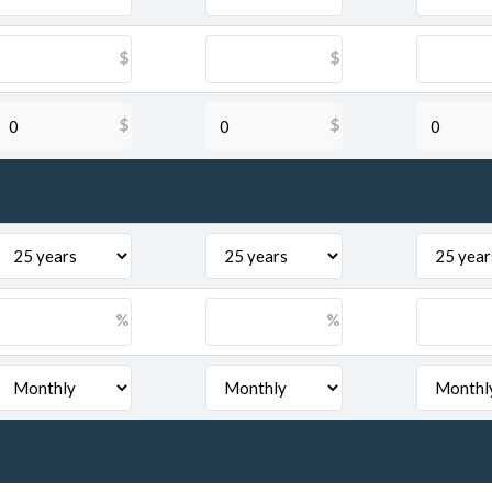
$
$
$
$
%
%