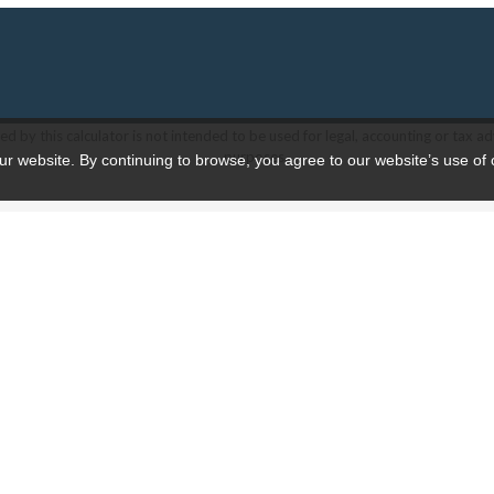
d by this calculator is not intended to be used for legal, accounting or tax ad
purposes.
ur website. By continuing to browse, you agree to our website’s use of