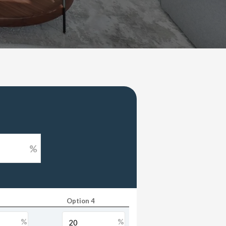
%
Option 4
%
%