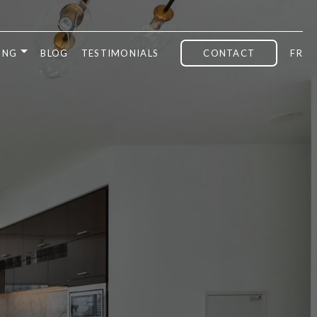
ING
BLOG
TESTIMONIALS
CONTACT
FR