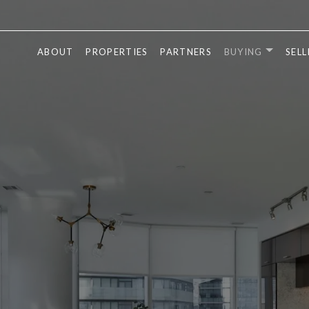
ABOUT
PROPERTIES
PARTNERS
BUYING
SELL