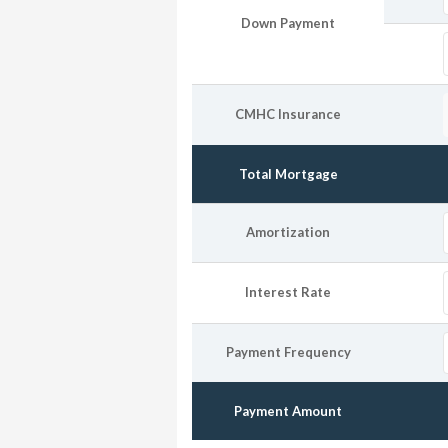
Down Payment
CMHC Insurance
Total Mortgage
Amortization
Interest Rate
Payment Frequency
Payment Amount