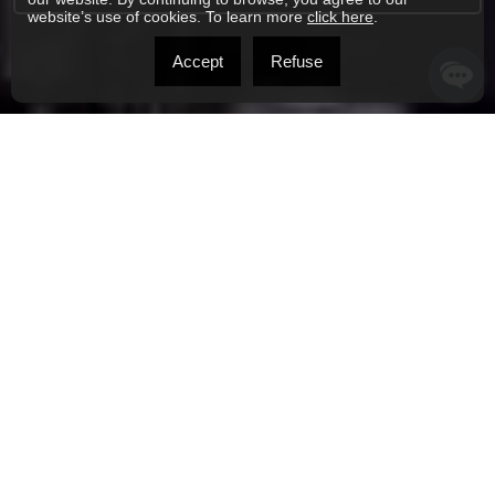
website’s use of cookies. To learn more
click here
.
Accept
Refuse
ONTREAL REAL ESTATE BROKER