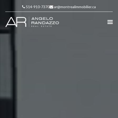
514-910-7370
ar@montrealimmobilier.ca