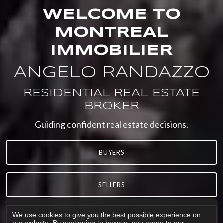
WELCOME TO
MONTREAL
IMMOBILIER
ANGELO RANDAZZO
RESIDENTIAL REAL ESTATE
BROKER
Guiding confident real estate decisions.
BUYERS
SELLERS
We use cookies to give you the best possible experience on
FREE HOME EVALUATION
our website. By continuing to browse, you agree to our