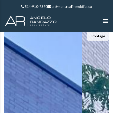
514-910-7370
ar@montrealimmobilier.ca
Frontage