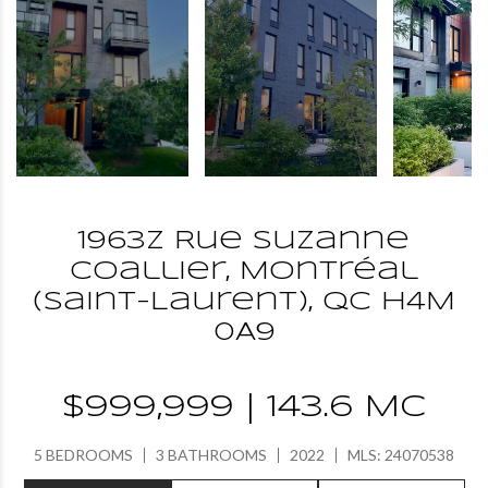
1963Z Rue Suzanne
Coallier, Montréal
(Saint-Laurent), QC H4M
0A9
$999,999 | 143.6 MC
5 BEDROOMS
3 BATHROOMS
2022
MLS: 24070538