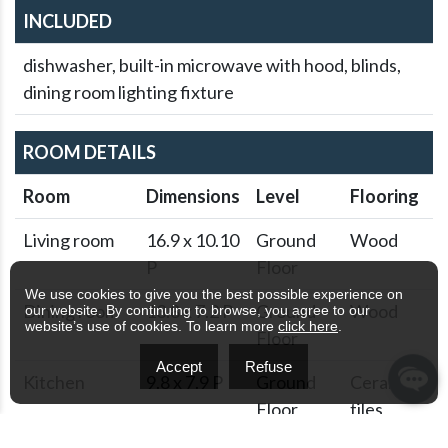
INCLUDED
dishwasher, built-in microwave with hood, blinds,
dining room lighting fixture
ROOM DETAILS
Room
Dimensions
Level
Flooring
Living room
16.9 x 10.10
Ground
Wood
P
Floor
We use cookies to give you the best possible experience on
Dining room
13.8 x 7.2 P
Ground
Wood
our website. By continuing to browse, you agree to our
website’s use of cookies. To learn more
click here
.
Floor
Accept
Refuse
Kitchen
9.8 x 7.9 P
Ground
Ceramic
Floor
tiles