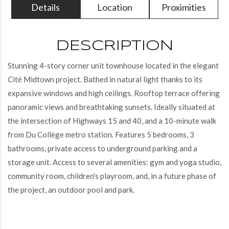
Details
Location
Proximities
DESCRIPTION
Stunning 4-story corner unit townhouse located in the elegant
Cité Midtown project. Bathed in natural light thanks to its
expansive windows and high ceilings. Rooftop terrace offering
panoramic views and breathtaking sunsets. Ideally situated at
the intersection of Highways 15 and 40, and a 10-minute walk
from Du Collège metro station. Features 5 bedrooms, 3
bathrooms, private access to underground parking and a
storage unit. Access to several amenities: gym and yoga studio,
community room, children's playroom, and, in a future phase of
the project, an outdoor pool and park.