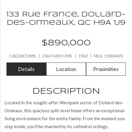
133 Rue France, Dollard-
des-Ormeaux, QC H9A 1J9
$890,000
5 BEDROOMS
2 BATHROOMS
1962
MLS: 15804420
Details
Location
Proximities
DESCRIPTION
Located in the sought-after Westpark sector of Dollard-des-
Ormeaux, this spacious split-level home offers an exceptional
living environment for the entire family. From the moment you
step inside, you'll be charmed by its cathedral ceilings,