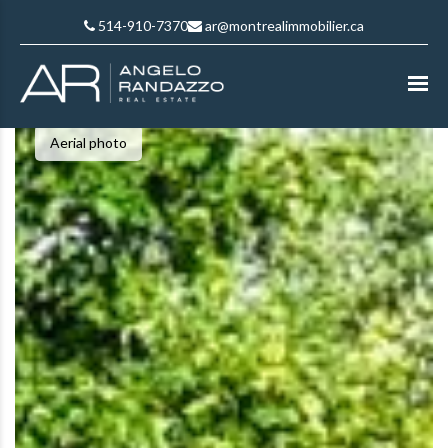
514-910-7370
ar@montrealimmobilier.ca
Aerial photo