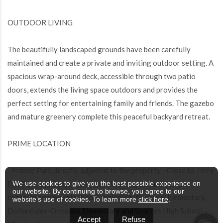
OUTDOOR LIVING
The beautifully landscaped grounds have been carefully
maintained and create a private and inviting outdoor setting. A
spacious wrap-around deck, accessible through two patio
doors, extends the living space outdoors and provides the
perfect setting for entertaining family and friends. The gazebo
and mature greenery complete this peaceful backyard retreat.
PRIME LOCATION
- France Park directly adjacent to the property - Close to Terry
Fox Park and Centennial Park - Walking distance or short
We use cookies to give you the best possible experience on
our website. By continuing to browse, you agree to our
commute to several schools, including Westpark Elementary,
website’s use of cookies. To learn more
click here
.
Dollard-des-Ormeaux Elementary and Sources High School -
Accept
Refuse