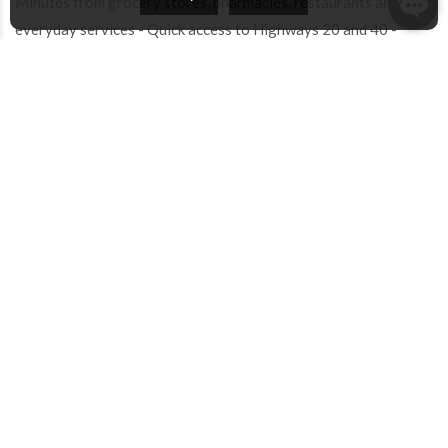
Minutes from grocery stores, pharmacies, restaurants and
everyday services - Quick access to Highways 20 and 40 -
Public transportation and REM easily accessible
A rare opportunity to acquire a well-cared-for family home
offering exceptional space, comfort and long-term value in one
of Dollard-des-Ormeaux's most desirable residential
neighbourhoods!
INCLUDED
SAMSUNG Fridge, BOSCH Gas Cooktop, BOSCH
Built-In Oven, Stainless Steel Kitchen Hood,
BOSCH Dishwasher, SAMSUNG Washer and Dryer,
Gas Fireplace, Light Fixtures/Ceiling Lights,
Window Coverings (Blinds, Curtain Rods, Curtains),