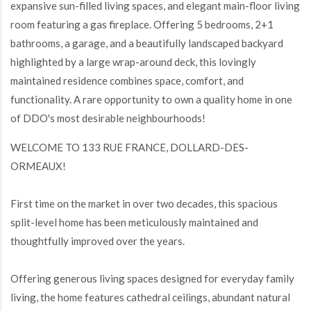
expansive sun-filled living spaces, and elegant main-floor living
room featuring a gas fireplace. Offering 5 bedrooms, 2+1
bathrooms, a garage, and a beautifully landscaped backyard
highlighted by a large wrap-around deck, this lovingly
maintained residence combines space, comfort, and
functionality. A rare opportunity to own a quality home in one
of DDO's most desirable neighbourhoods!
WELCOME TO 133 RUE FRANCE, DOLLARD-DES-
ORMEAUX!
First time on the market in over two decades, this spacious
split-level home has been meticulously maintained and
thoughtfully improved over the years.
Offering generous living spaces designed for everyday family
living, the home features cathedral ceilings, abundant natural