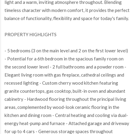
light and a warm, inviting atmosphere throughout. Blending
timeless character with modern comfort, it provides the perfect
balance of functionality, flexibility and space for today's family.
PROPERTY HIGHLIGHTS
- 5 bedrooms (3 on the main level and 2 on the first lower level)
- Potential for a 6th bedroom in the spacious family room on
the second lower level - 2 full bathrooms and a powder room -
Elegant living room with gas fireplace, cathedral ceilings and
recessed lighting - Custom cherry wood kitchen featuring
granite countertops, gas cooktop, built-in oven and abundant
cabinetry - Hardwood flooring throughout the principal living
areas, complemented by wood-look ceramic flooring in the
kitchen and dining room - Central heating and cooling via dual-
energy heat-pump and furnace - Attached garage and driveway
for up to 4 cars - Generous storage spaces throughout