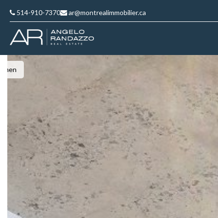
514-910-7370
ar@montrealimmobilier.ca
Kitchen