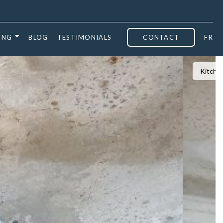
ING
BLOG
TESTIMONIALS
CONTACT
FR