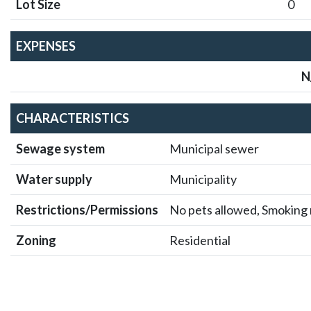
1200 Rue St Alexand
Marie), 
$1,600/M
1 BEDROOMS
1 BAT
Details
Locat
DESCR
Available for rent starting August 1st, this modern and
in the vibrant Ville-Marie neighborhood of Montreal.Res
amenities, including a fitness center, rooftop terrace, an
Ville-Marie, you'll be just steps away from trendy cafes
attractions. Don't miss the opportunity, contact us today