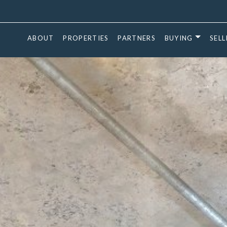
ABOUT
PROPERTIES
PARTNERS
BUYING
SELL