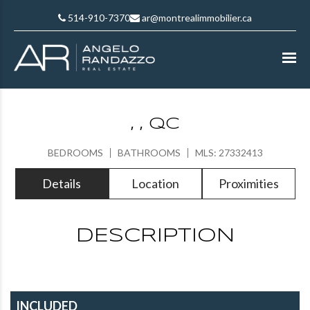
514-910-7370
ar@montrealimmobilier.ca
, , QC
BEDROOMS
BATHROOMS
MLS: 27332413
Details
Location
Proximities
DESCRIPTION
INCLUDED