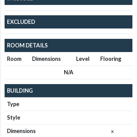
EXCLUDED
ROOM DETAILS
Room
Dimensions
Level
Flooring
N/A
BUILDING
Type
Style
Dimensions
x