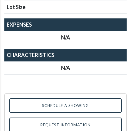
Lot Size
EXPENSES
N/A
CHARACTERISTICS
N/A
SCHEDULE A SHOWING
REQUEST INFORMATION