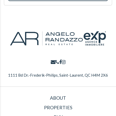
1111 Bd Dr.-Frederik-Philips, Saint-Laurent, QC H4M 2X6
ABOUT
PROPERTIES