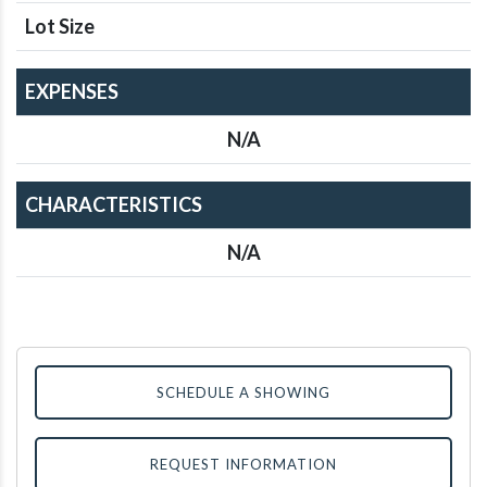
Lot Size
EXPENSES
N/A
CHARACTERISTICS
N/A
SCHEDULE A SHOWING
REQUEST INFORMATION