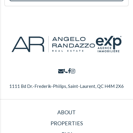
1111 Bd Dr.-Frederik-Philips, Saint-Laurent, QC H4M 2X6
ABOUT
PROPERTIES