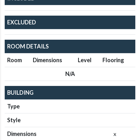
EXCLUDED
ROOM DETAILS
Room
Dimensions
Level
Flooring
N/A
BUILDING
Type
Style
Dimensions
x