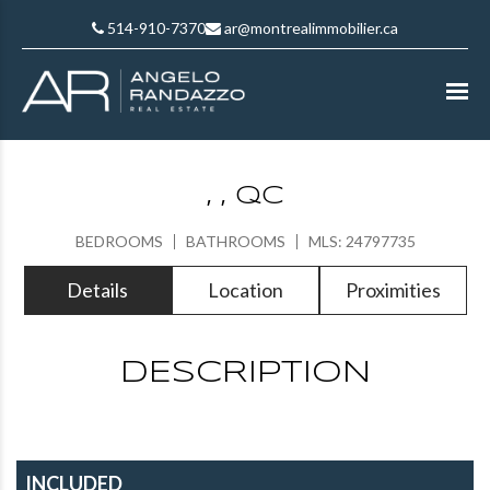
514-910-7370
ar@montrealimmobilier.ca
, , QC
BEDROOMS
BATHROOMS
MLS: 24797735
Details
Location
Proximities
DESCRIPTION
INCLUDED