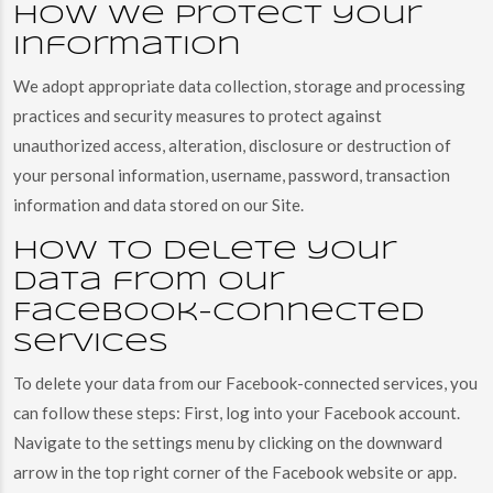
How we protect your
information
We adopt appropriate data collection, storage and processing
practices and security measures to protect against
unauthorized access, alteration, disclosure or destruction of
your personal information, username, password, transaction
information and data stored on our Site.
How to delete your
data from our
Facebook-connected
services
To delete your data from our Facebook-connected services, you
can follow these steps: First, log into your Facebook account.
Navigate to the settings menu by clicking on the downward
arrow in the top right corner of the Facebook website or app.