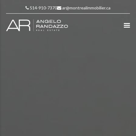
514-910-7370
ar@montrealimmobilier.ca