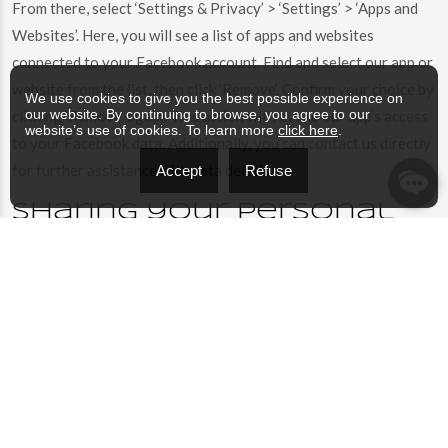
From there, select ‘Settings & Privacy’ > ‘Settings’ > ‘Apps and
Websites’. Here, you will see a list of apps and websites
connected to your Facebook account. Find and select our app or
website from the list, then click ‘Remove’. Confirm your choice by
We use cookies to give you the best possible experience on
our website. By continuing to browse, you agree to our
clicking ‘Remove’ again. This action will revoke our app’s access
website’s use of cookies. To learn more
click here
.
to your Facebook data. Additionally, you can contact us directly
for further assistance with data deletion.
Accept
Refuse
Sharing your personal
information
We do not sell, trade, or rent Users personal identification
information to others. We may share generic aggregated
demographic information not linked to any personal
identification information regarding visitors and users with our
business partners, trusted affiliates and advertisers for the
purposes outlined above.