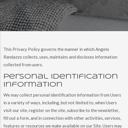
This Privacy Policy governs the manner in which Angelo
Randazzo collects, uses, maintains and discloses information
collected from users.
Personal identification
information
We may collect personal identification information from Users
in a variety of ways, including, but not limited to, when Users
visit our site, register on the site, subscribe to the newsletter,
fill out a form, and in connection with other activities, services,
features or resources we make available on our Site. Users may