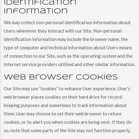
identification
information
We may collect non-personal identification information about
Users whenever they interact with our Site. Non-personal
identification information may include the browser name, the
type of computer and technical information about Users means
of connection to our Site, such as the operating system and the
Internet service providers utilized and other similar information.
Web browser cookies
Our Site may use “cookies” to enhance User experience. User’s
web browser places cookies on their hard drive for record-
keeping purposes and sometimes to track information about
them. User may choose to set their web browser to refuse
cookies, or to alert you when cookies are being sent. If they do
so, note that some parts of the Site may not function properly.