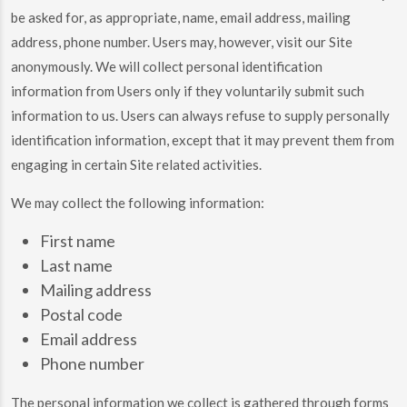
be asked for, as appropriate, name, email address, mailing
address, phone number. Users may, however, visit our Site
anonymously. We will collect personal identification
information from Users only if they voluntarily submit such
information to us. Users can always refuse to supply personally
identification information, except that it may prevent them from
engaging in certain Site related activities.
We may collect the following information:
First name
Last name
Mailing address
Postal code
Email address
Phone number
The personal information we collect is gathered through forms