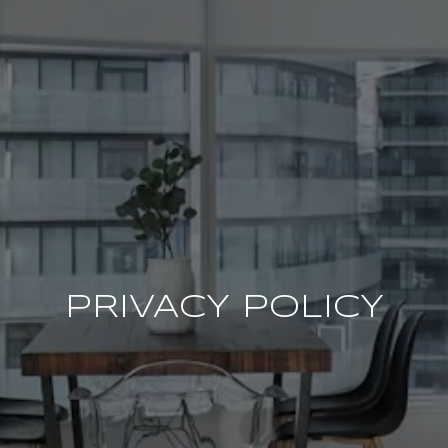
PRIVACY POLICY