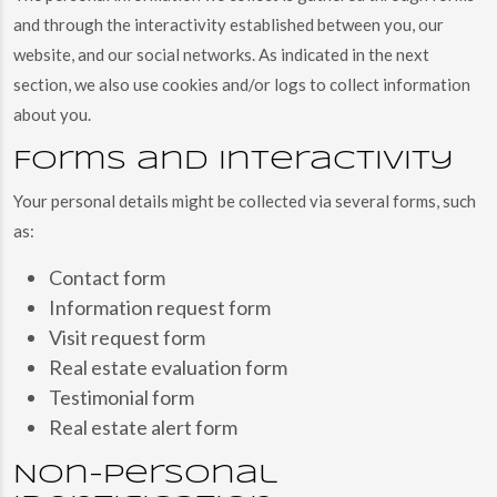
and through the interactivity established between you, our
website, and our social networks. As indicated in the next
section, we also use cookies and/or logs to collect information
about you.
Forms and interactivity
Your personal details might be collected via several forms, such
as:
Contact form
Information request form
Visit request form
Real estate evaluation form
Testimonial form
Real estate alert form
Non-personal