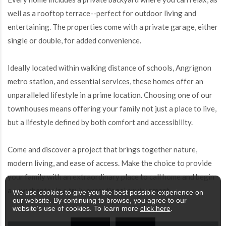
well as a rooftop terrace--perfect for outdoor living and
entertaining. The properties come with a private garage, either
single or double, for added convenience.
Ideally located within walking distance of schools, Angrignon
metro station, and essential services, these homes offer an
unparalleled lifestyle in a prime location. Choosing one of our
townhouses means offering your family not just a place to live,
but a lifestyle defined by both comfort and accessibility.
Come and discover a project that brings together nature,
modern living, and ease of access. Make the choice to provide
your family with an extraordinary place to call home and begin
a new chapter in a truly exceptional environment.
We use cookies to give you the best possible experience on
our website. By continuing to browse, you agree to our
website’s use of cookies. To learn more
click here
.