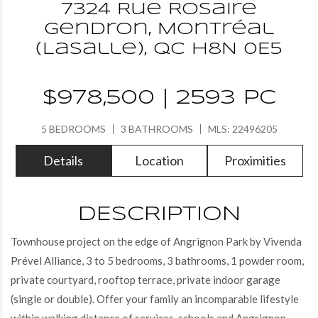
7324 Rue Rosaire
Gendron, Montréal
(LaSalle), QC H8N 0E5
$978,500 | 2593 PC
5 BEDROOMS
3 BATHROOMS
MLS: 22496205
Details
Location
Proximities
DESCRIPTION
Townhouse project on the edge of Angrignon Park by Vivenda
Prével Alliance, 3 to 5 bedrooms, 3 bathrooms, 1 powder room,
private courtyard, rooftop terrace, private indoor garage
(single or double). Offer your family an incomparable lifestyle