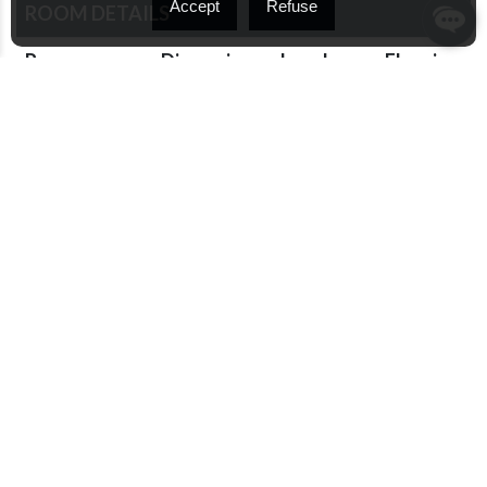
Accept
Refuse
ROOM DETAILS
Room
Dimensions
Level
Flooring
Family room
11.5 x 13.1
Basement
Wood
P
Hallway
4.9 x 5.3 P
Ground
Wood
Floor
Living room
12.1 x 13.3
Ground
Wood
P
Floor
Dining room
8.5 x 15.7 P
Ground
Wood
Floor
Kitchen
12.1 x 13.2
Ground
Ceramic
P
Floor
tiles