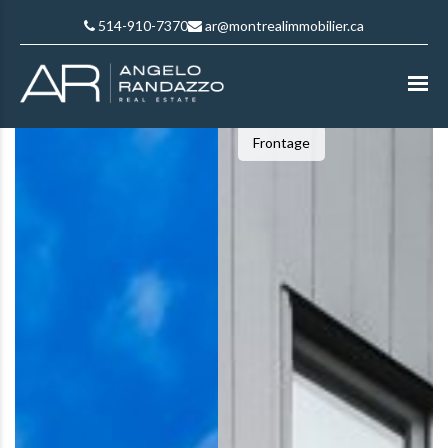
514-910-7370
ar@montrealimmobilier.ca
Frontage