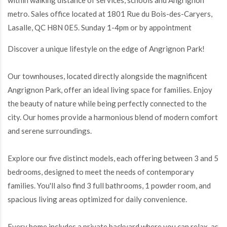
within walking distance of services, schools and Angrignon
metro. Sales office located at 1801 Rue du Bois-des-Caryers,
Lasalle, QC H8N 0E5. Sunday 1-4pm or by appointment
Discover a unique lifestyle on the edge of Angrignon Park!
Our townhouses, located directly alongside the magnificent
Angrignon Park, offer an ideal living space for families. Enjoy
the beauty of nature while being perfectly connected to the
city. Our homes provide a harmonious blend of modern comfort
and serene surroundings.
Explore our five distinct models, each offering between 3 and 5
bedrooms, designed to meet the needs of contemporary
families. You'll also find 3 full bathrooms, 1 powder room, and
spacious living areas optimized for daily convenience.
Every home includes a private backyard where you can relax, as